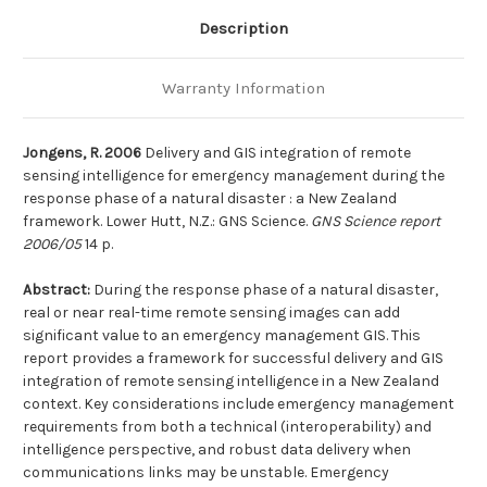
a
a
natural
natural
Description
disaster
disaster
:
:
a
a
New
New
Warranty Information
Zealand
Zealand
framework
framework
Jongens, R. 2006
Delivery and GIS integration of remote
sensing intelligence for emergency management during the
response phase of a natural disaster : a New Zealand
framework. Lower Hutt, N.Z.: GNS Science.
GNS Science report
2006/05
14 p.
Abstract:
During the response phase of a natural disaster,
real or near real-time remote sensing images can add
significant value to an emergency management GIS. This
report provides a framework for successful delivery and GIS
integration of remote sensing intelligence in a New Zealand
context. Key considerations include emergency management
requirements from both a technical (interoperability) and
intelligence perspective, and robust data delivery when
communications links may be unstable. Emergency