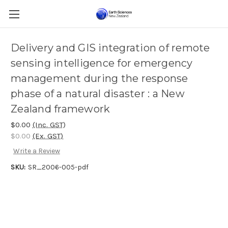
Delivery and GIS integration of remote
sensing intelligence for emergency
management during the response
phase of a natural disaster : a New
Zealand framework
$0.00
(Inc. GST)
$0.00
(Ex. GST)
Write a Review
SKU:
SR_2006-005-pdf