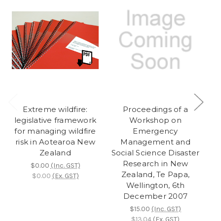
Extreme wildfire:
Proceedings of a
legislative framework
Workshop on
for managing wildfire
Emergency
risk in Aotearoa New
Management and
Zealand
Social Science Disaster
So
Research in New
$0.00
(Inc. GST)
Zealand, Te Papa,
$0.00
(Ex. GST)
Wellington, 6th
December 2007
De
$15.00
(Inc. GST)
$13.04
(Ex. GST)