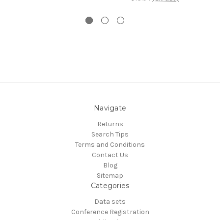
Navigate
Returns
Search Tips
Terms and Conditions
Contact Us
Blog
Sitemap
Categories
Data sets
Conference Registration