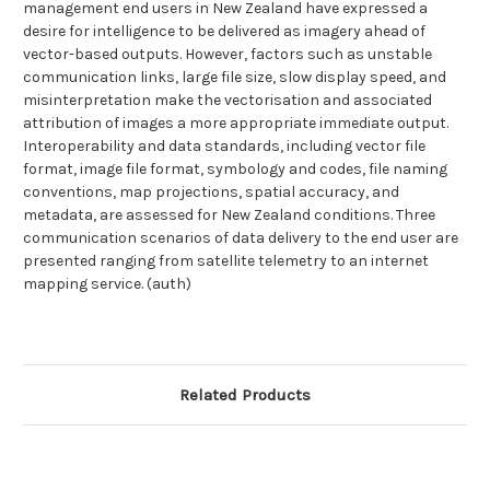
management end users in New Zealand have expressed a
desire for intelligence to be delivered as imagery ahead of
vector-based outputs. However, factors such as unstable
communication links, large file size, slow display speed, and
misinterpretation make the vectorisation and associated
attribution of images a more appropriate immediate output.
Interoperability and data standards, including vector file
format, image file format, symbology and codes, file naming
conventions, map projections, spatial accuracy, and
metadata, are assessed for New Zealand conditions. Three
communication scenarios of data delivery to the end user are
presented ranging from satellite telemetry to an internet
mapping service. (auth)
Related Products