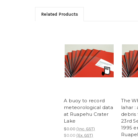
Related Products
A buoy to record
The Wh
meteorological data
lahar :
at Ruapehu Crater
debris
Lake
23rd 
1995 e
$0.00
(Inc. GST)
Ruape
$0.00
(Ex. GST)