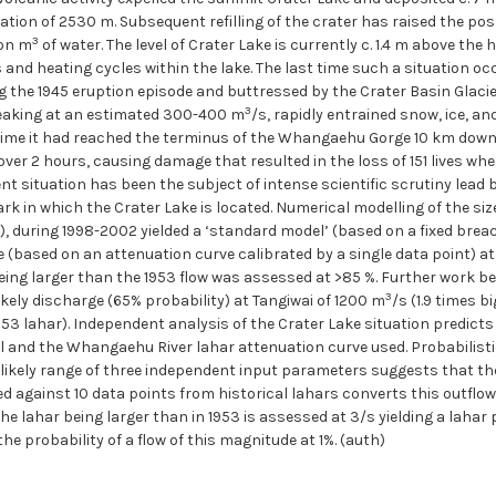
ation of 2530 m. Subsequent refilling of the crater has raised the possi
3
ion m
of water. The level of Crater Lake is currently c. 1.4 m above the
s and heating cycles within the lake. The last time such a situation 
g the 1945 eruption episode and buttressed by the Crater Basin Glacier,
3
peaking at an estimated 300-400 m
/s, rapidly entrained snow, ice, a
time it had reached the terminus of the Whangaehu Gorge 10 km downs
ver 2 hours, causing damage that resulted in the loss of 151 lives whe
rent situation has been the subject of intense scientific scrutiny lea
k in which the Crater Lake is located. Numerical modelling of the si
P), during 1998-2002 yielded a ‘standard model’ (based on a fixed brea
 (based on an attenuation curve calibrated by a single data point) at 
ar being larger than the 1953 flow was assessed at >85 %. Further wor
3
likely discharge (65% probability) at Tangiwai of 1200 m
/s (1.9 times 
1953 lahar). Independent analysis of the Crater Lake situation predict
l and the Whangaehu River lahar attenuation curve used. Probabilisti
ikely range of three independent input parameters suggests that the
d against 10 data points from historical lahars converts this outflow 
 the lahar being larger than in 1953 is assessed at 3/s yielding a lahar
he probability of a flow of this magnitude at 1%. (auth)