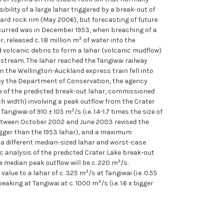
bility of a large lahar triggered by a break-out of
 hard rock rim (May 2006), but forecasting of future
occurred was in December 1953, when breaching of a
3
 released c. 1.8 million m
of water into the
nd volcanic debris to form a lahar (volcanic mudflow)
tream. The lahar reached the Tangiwai railway
n the Wellington-Auckland express train fell into
d by the Department of Conservation, the agency
ze of the predicted break-out lahar, commissioned
ch width) involving a peak outflow from the Crater
3
Tangiwai of 910 ± 105 m
/s (i.e. 1.4-1.7 times the size of
k between October 2002 and June 2003 revised the
bigger than the 1953 lahar), and a maximum
s a different median-sized lahar and worst-case
c analysis of the predicted Crater Lake break-out
3
 median peak outflow will be c. 220 m
/s.
3
value to a lahar of c. 325 m
/s at Tangiwai (i.e. 0.55
3
 peaking at Tangiwai at c. 1000 m
/s (i.e. 1.6 x bigger