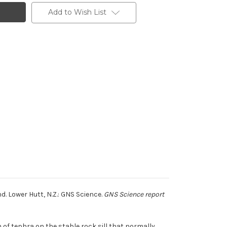
Add to Wish List
. Lower Hutt, N.Z.: GNS Science.
GNS Science report
 of tephra on the stable rock sill that normally