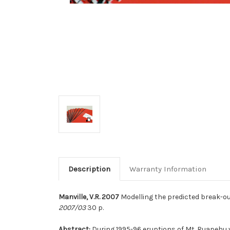
Description
Warranty Information
Manville, V.R. 2007
Modelling the predicted break-out
2007/03
30 p.
Abstract:
During 1995-96 eruptions of Mt. Ruapehu v