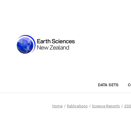
DATA SETS
C
Home
Publications
Science Reports
200