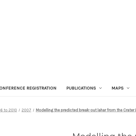
ONFERENCE REGISTRATION
PUBLICATIONS
MAPS
6 to 2010
2007
Modelling the predicted break-out lahar from the Crater