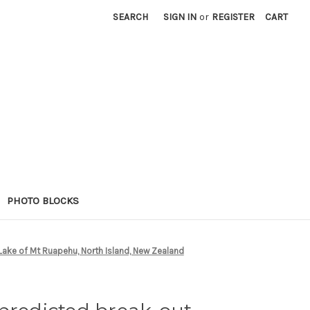
SEARCH
SIGN IN
or
REGISTER
CART
PHOTO BLOCKS
 Lake of Mt Ruapehu, North Island, New Zealand