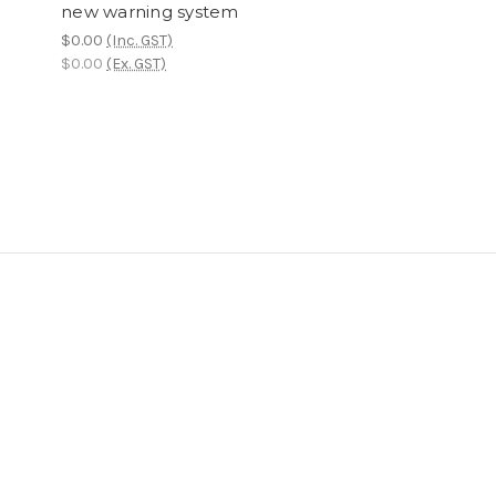
new warning system
$0.00
(Inc. GST)
$0.00
(Ex. GST)