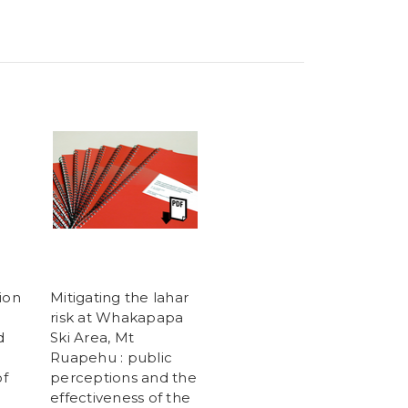
ion
Mitigating the lahar
risk at Whakapapa
d
Ski Area, Mt
Ruapehu : public
f
perceptions and the
effectiveness of the