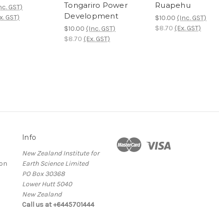
Tongariro Power
Ruapehu
nc. GST)
Development
x. GST)
$10.00
(Inc. GST)
$8.70
(Ex. GST)
$10.00
(Inc. GST)
$8.70
(Ex. GST)
Info
New Zealand Institute for
ion
Earth Science Limited
PO Box 30368
Lower Hutt 5040
New Zealand
Call us at +6445701444