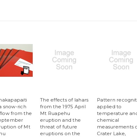
akapapaiti
The effects of lahars
Pattern recognit
 a snow-rich
from the 1975 April
applied to
 flow from the
Mt Ruapehu
temperature an
September
eruption and the
chemical
ruption of Mt
threat of future
measurements o
hu
eruptions on the
Crater Lake,