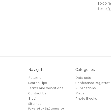
$0.00
(I
$0.00
(E
Navigate
Categories
Returns
Data sets
Search Tips
Conference Registrat
Terms and Conditions
Publications
Contact Us
Maps
Blog
Photo Blocks
Sitemap
Powered by
BigCommerce