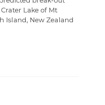
predicted break-out
 Crater Lake of Mt
h Island, New Zealand