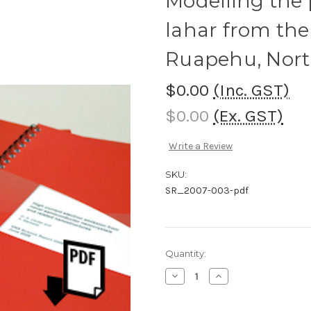
Modelling the 
lahar from the
Ruapehu, Nort
$0.00
(Inc. GST)
$0.00
(Ex. GST)
Write a Review
SKU:
SR_2007-003-pdf
Current
Quantity:
Stock:
Decrease
Increase
Quantity
Quantity
of
of
Modelling
Modelling