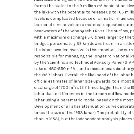
3
forms the outlet to the 9 million m
basin at an elev
the lake with the potential to release up to 1.65 mill
levels is complicated because of climatic influence
barrier of similar volcanic material, deposited durin
headwaters of the Whangaehu River. The outflow, 
with a maximum discharge 5-6 times larger by the 
bridge approximately 39 km downstream in a little o
the lahar-swollen river. With this impetus, the cur
responsible for managing the Tongariro National Par
by the Scientific and Technical Advisory Panel (STA
3
Lake of 480-850 m
/s, and a median peak discharge
the 1953 lahar). Overall, the likelihood of the lah
official estimates of lahar size upwards, to a most 
3
discharge of 1700 m
/s (2.7 times bigger than the 
lahar due to differences in the breach outflow mode
lahar using a parametric model based on the most l
Development of a l ahar attenuation curve calibrate
times the size of the 1953 lahar). The probability of
than in 1953), but the independent analysis places t