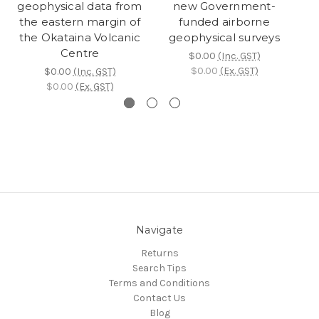
geophysical data from
new Government-
the eastern margin of
funded airborne
the Okataina Volcanic
geophysical surveys
l
Centre
$0.00
(Inc. GST)
$0.00
(Ex. GST)
$0.00
(Inc. GST)
$0.00
(Ex. GST)
Navigate
Returns
Search Tips
Terms and Conditions
Contact Us
Blog