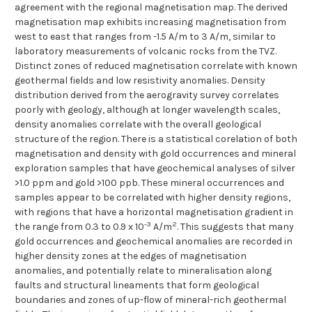
agreement with the regional magnetisation map. The derived
magnetisation map exhibits increasing magnetisation from
west to east that ranges from -1.5 A/m to 3 A/m, similar to
laboratory measurements of volcanic rocks from the TVZ.
Distinct zones of reduced magnetisation correlate with known
geothermal fields and low resistivity anomalies. Density
distribution derived from the aerogravity survey correlates
poorly with geology, although at longer wavelength scales,
density anomalies correlate with the overall geological
structure of the region. There is a statistical corelation of both
magnetisation and density with gold occurrences and mineral
exploration samples that have geochemical analyses of silver
>1.0 ppm and gold >100 ppb. These mineral occurrences and
samples appear to be correlated with higher density regions,
with regions that have a horizontal magnetisation gradient in
-3
2
the range from 0.3 to 0.9 x 10
A/m
. This suggests that many
gold occurrences and geochemical anomalies are recorded in
higher density zones at the edges of magnetisation
anomalies, and potentially relate to mineralisation along
faults and structural lineaments that form geological
boundaries and zones of up-flow of mineral-rich geothermal