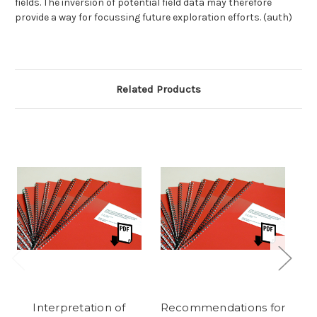
fields. The inversion of potential field data may therefore
provide a way for focussing future exploration efforts. (auth)
Related Products
Interpretation of
Recommendations for