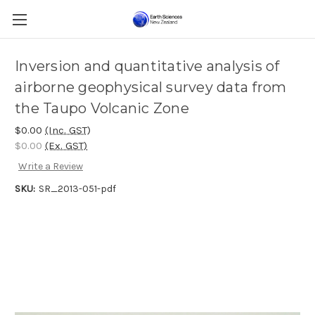
Inversion and quantitative analysis of
airborne geophysical survey data from
the Taupo Volcanic Zone
$0.00
(Inc. GST)
$0.00
(Ex. GST)
Write a Review
SKU:
SR_2013-051-pdf