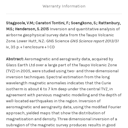
Warranty Information
Stagpoole, V.M.; Caratori Tontini, F.; Soengkono, S.; Rattenbury,
M.S.; Henderson, S. 2015
Inversion and quantitative analysis of
airborne geophysical survey data from the Taupo Volcanic
Zone. Lower Hutt, N.Z.: GNS Science
GNS Science report 2013/51
iv, 35 p. + 1 enclosure + 1 CD
Abstract:
Aeromagnetic and aerogravity data, acquired by
Glass Earth Ltd over a large part of the Taupo Volcanic Zone
(TVZ) in 2005, were studied using two- and three-dimensional
inversion techniques. Spectral estimation from the long
wavelength magnetic anomalies indicates that the Curie
isotherm is about 6 to 7 km deep under the central TVZ, in
agreement with pervious magnetic modelling and the depth of
well-located earthquakes in the region. Inversion of
aeromagnetic and aerogravity data, using the modified Fourier
approach, yielded maps that show the distribution of
magnetisation and density. Three dimensional inversion of a
subregion of the magnetic survey produces results in good