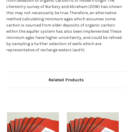
from oxidation of organic carbon is of modern origin. The
chemistry survey of Burbery and Abraham (2016) has shown
this may not necessarily be true. Therefore, an alternative
method calculating minimum ages which assumes some
carbon is sourced from older deposits of organic carbon
within the aquifer system has also been implemented. These
minimum ages have higher uncertainty, and could be refined
by sampling a further selection of wells which are
representative of recharge waters (auth)
Related Products