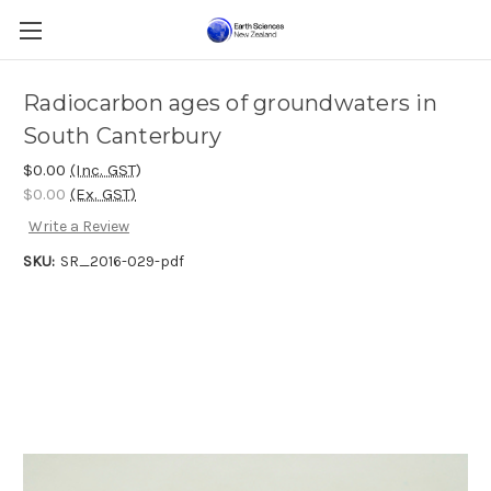
Radiocarbon ages of groundwaters in
South Canterbury
$0.00
(Inc. GST)
$0.00
(Ex. GST)
Write a Review
SKU:
SR_2016-029-pdf