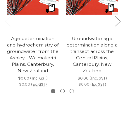
Age determination
Groundwater age
and hydrochemistry of
determination along a
su
groundwater from the
transect across the
gr
Ashley - Waimakariri
Central Plains,
Plains, Canterbury,
Canterbury, New
New Zealand
Zealand
$0.00
(Inc. GST)
$0.00
(Inc. GST)
$0.00
(Ex. GST)
$0.00
(Ex. GST)