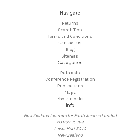
Navigate
Returns
Search Tips
Terms and Conditions
Contact Us
Blog
Sitemap
Categories
Data sets
Conference Registration
Publications
Maps
Photo Blocks
Info
New Zealand Institute for Earth Science Limited
PO Box 30368
Lower Hutt 5040
New Zealand