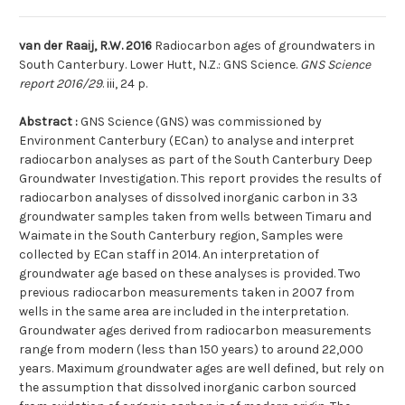
van der Raaij, R.W. 2016
Radiocarbon ages of groundwaters in
South Canterbury. Lower Hutt, N.Z.: GNS Science.
GNS Science
report 2016/29
. iii, 24 p.
Abstract :
GNS Science (GNS) was commissioned by
Environment Canterbury (ECan) to analyse and interpret
radiocarbon analyses as part of the South Canterbury Deep
Groundwater Investigation. This report provides the results of
radiocarbon analyses of dissolved inorganic carbon in 33
groundwater samples taken from wells between Timaru and
Waimate in the South Canterbury region, Samples were
collected by ECan staff in 2014. An interpretation of
groundwater age based on these analyses is provided. Two
previous radiocarbon measurements taken in 2007 from
wells in the same area are included in the interpretation.
Groundwater ages derived from radiocarbon measurements
range from modern (less than 150 years) to around 22,000
years. Maximum groundwater ages are well defined, but rely on
the assumption that dissolved inorganic carbon sourced