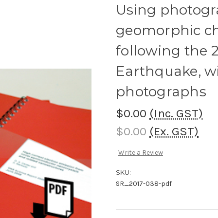
Using photogr
geomorphic ch
following the 
Earthquake, wi
photographs
$0.00
(Inc. GST)
$0.00
(Ex. GST)
Write a Review
SKU:
SR_2017-038-pdf