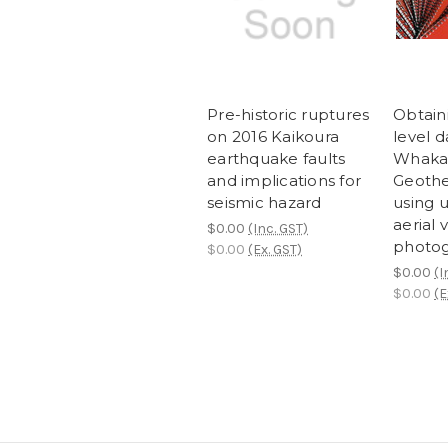
Pre-historic ruptures
Obtain
on 2016 Kaikoura
level d
earthquake faults
Whaka
and implications for
Geothe
seismic hazard
using
aerial 
$0.00
(Inc. GST)
photo
$0.00
(Ex. GST)
$0.00
(I
$0.00
(E