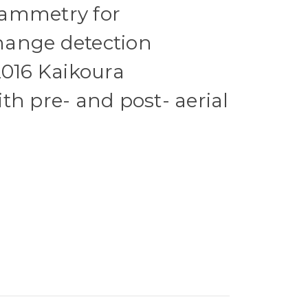
ammetry for
ange detection
2016 Kaikoura
th pre- and post- aerial