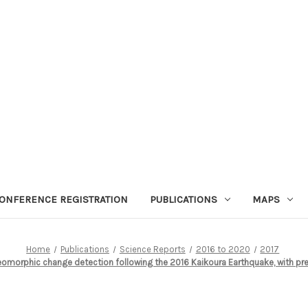
ONFERENCE REGISTRATION
PUBLICATIONS
MAPS
Home
Publications
Science Reports
2016 to 2020
2017
morphic change detection following the 2016 Kaikoura Earthquake, with pre