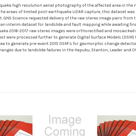
quake high resolution aerial photography of the affected area in the 
 the areas of limited post-earthquake LiDAR capture, this dataset was
t. GNS Science requested delivery of the raw stereo image pairs from
interim dataset for landslide and fault mapping while awaiting final 
quake 2016-2017 raw stereo images were orthorectified and mosaicked 
rest were processed further to generate Digital Surface Models (DSM)
rea to generate pre-event 2015 DSM’s for geomorphic change detecti
c changes due to landslide failures in the Hapuku, Stanton, Leader an