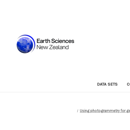
DATA SETS
C
Using photogrammetry for geo