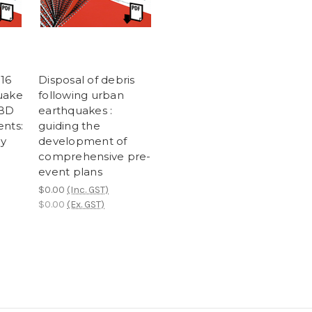
016
Disposal of debris
uake
following urban
CBD
earthquakes :
ents:
guiding the
ey
development of
comprehensive pre-
event plans
$0.00
(Inc. GST)
$0.00
(Ex. GST)