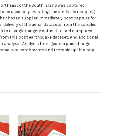
northeast of the South Island was captured.
 to be used for generating the landslide mapping
 the chosen supplier immediately post capture for
delivery of the aerial datasets from the supplier
in to a single imagery dataset to and compared
 from this post earthquake dataset, and additional
on analysis. Analysis from geomorphic change
d Otemakura catchments and tectonic uplift along