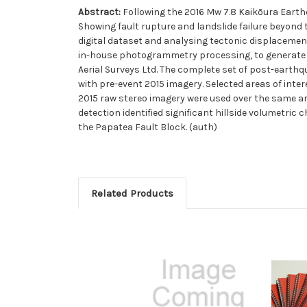
Abstract:
Following the 2016 Mw 7.8 Kaikōura Earth
Showing fault rupture and landslide failure beyond
digital dataset and analysing tectonic displacemen
in-house photogrammetry processing, to generate an 
Aerial Surveys Ltd. The complete set of post-earth
with pre-event 2015 imagery. Selected areas of inte
2015 raw stereo imagery were used over the same a
detection identified significant hillside volumetri
the Papatea Fault Block. (auth)
Related Products