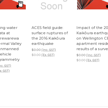
ing water
ACES field guide:
Impact of the 2
ata at
surface ruptures of
Kaikōura earthq
rewarewa
the 2016 Kaikōura
on Wellington 
rmal Valley
earthquake
apartment resid
 unmanned
results of a surv
$0.00
(Inc. GST)
vehicle
$0.00
(Ex. GST)
$0.00
(Inc. GST)
grammetry
$0.00
(Ex. GST)
nc. GST)
x. GST)