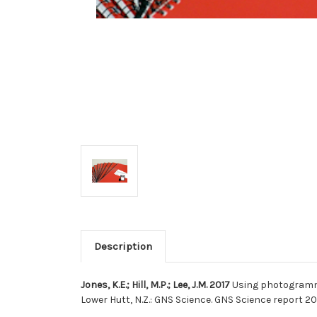
Description
Jones, K.E.; Hill, M.P.; Lee, J.M. 2017
Using photogramme
Lower Hutt, N.Z.: GNS Science. GNS Science report 20