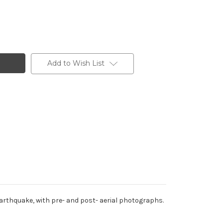
Add to Wish List
rthquake, with pre- and post- aerial photographs.