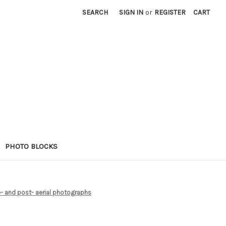
SEARCH
SIGN IN
or
REGISTER
CART
PHOTO BLOCKS
- and post- aerial photographs