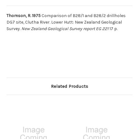
Thomson, R. 1975
Comparison of B28/1 and B28/2 drillholes
DG7 site, Clutha River. Lower Hutt: New Zealand Geological
Survey.
New Zealand Geological Survey report EG 221
17 p.
Related Products