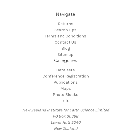
Navigate
Returns
Search Tips
Terms and Conditions
Contact Us
Blog
Sitemap
Categories
Data sets
Conference Registration
Publications
Maps
Photo Blocks
Info
New Zealand Institute for Earth Science Limited
PO Box 30368
Lower Hutt 5040
New Zealand