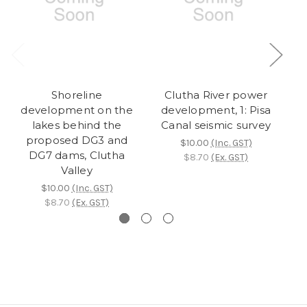
Shoreline
Clutha River power
U
development on the
development, 1: Pisa
de
lakes behind the
Canal seismic survey
su
proposed DG3 and
$10.00
(Inc. GST)
DG7 dams, Clutha
$8.70
(Ex. GST)
Valley
$10.00
(Inc. GST)
$8.70
(Ex. GST)