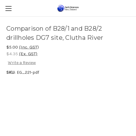
Comparison of B28/1 and B28/2
drillholes DG7 site, Clutha River
$5.00
(Inc. GST)
$4.35
(Ex. GST)
Write a Review
SKU:
EG_221-pdf