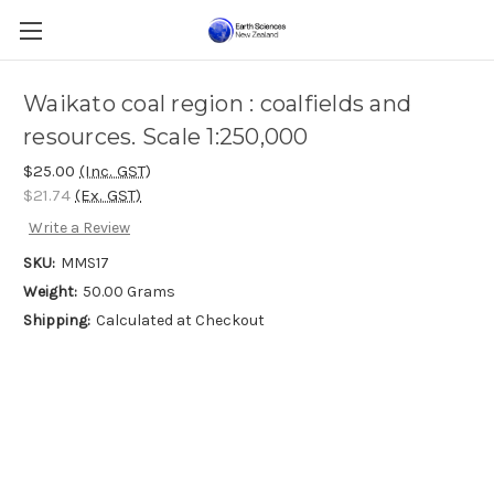
Waikato coal region : coalfields and
resources. Scale 1:250,000
$25.00
(Inc. GST)
$21.74
(Ex. GST)
Write a Review
SKU:
MMS17
Weight:
50.00 Grams
Shipping:
Calculated at Checkout