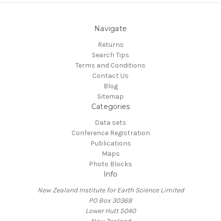
Navigate
Returns
Search Tips
Terms and Conditions
Contact Us
Blog
Sitemap
Categories
Data sets
Conference Registration
Publications
Maps
Photo Blocks
Info
New Zealand Institute for Earth Science Limited
PO Box 30368
Lower Hutt 5040