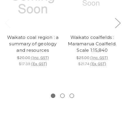
Waikato coal region : a
Waikato coalfields :
summary of geology
Maramarua Coalfield.
and resources
Scale 1:15,840
$20.00
(Inc. GST)
$25.00
(Inc. GST)
$17.39
(Ex. GST)
$21.74
(Ex. GST)