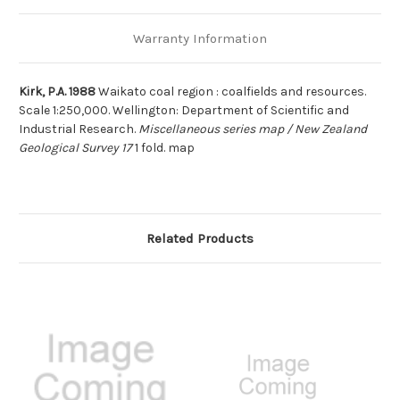
Warranty Information
Kirk, P.A. 1988
Waikato coal region : coalfields and resources.
Scale 1:250,000. Wellington: Department of Scientific and
Industrial Research.
Miscellaneous series map / New Zealand
Geological Survey 17
1 fold. map
Related Products