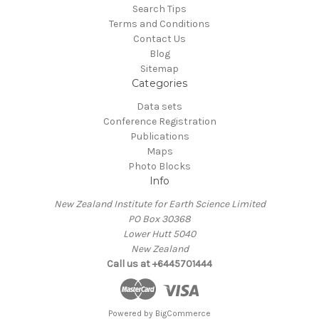
Search Tips
Terms and Conditions
Contact Us
Blog
Sitemap
Categories
Data sets
Conference Registration
Publications
Maps
Photo Blocks
Info
New Zealand Institute for Earth Science Limited
PO Box 30368
Lower Hutt 5040
New Zealand
Call us at +6445701444
Powered by
BigCommerce