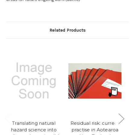
Related Products
Translating natural
Residual risk: current
hazard science into
practise in Aotearoa