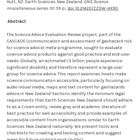
Hutt, NZ: Earth Sciences New Zealand.
GNS Science
miscellaneous series 151.
59 p.;
doi: 10.21420/ZZDW-HX90
A
bstract
The Science Advice Evaluation Review project, part of the
CASCADE (communication and assessment of geohazard risk
for science advice) meta-programme, sought to evaluate
science-advice products against good practise and end-user
needs. Globally, an estimated 1.3 billion people experience
significant disability and therefore represent a large user
group for science advice. This report examines howto make
science communication accessible, particularly focusing on
audio-visual media, maps and text content for geohazards
advice in New Zealand. Sections identify the minimum legal
requirements that Earth Sciences New Zealand should adhere
to as a Crown entity, review grey and academic literature of
best practise for web accessibility and provide examples of
accessible content from organisations similar to Earth
Sciences New Zealand nationally. We present tools and
checklists for creating and testing content and suggest
areas for future ongoing work (auths)