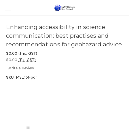
Enhancing accessibility in science
communication: best practises and
recommendations for geohazard advice
$0.00
(Inc. GST)
$0.00
(Ex. GST)
Write a Review
SKU:
MS_151-pdf