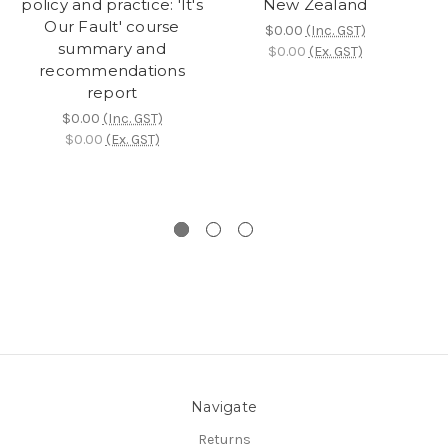
policy and practice: 'It's
New Zealand
Our Fault' course
g
$0.00
(Inc. GST)
summary and
i
$0.00
(Ex. GST)
recommendations
report
p
$0.00
(Inc. GST)
$0.00
(Ex. GST)
Navigate
Returns