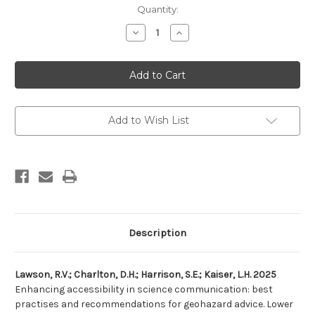
Current
Quantity:
Stock:
Decrease
Increase
Quantity
Quantity
of
of
Enhancing
Enhancing
accessibility
accessibility
in
in
science
science
communication:
communication:
best
best
practises
practises
Add to Wish List
and
and
recommendations
recommendations
for
for
geohazard
geohazard
advice
advice
Description
Lawson, R.V.; Charlton, D.H.; Harrison, S.E.; Kaiser, L.H. 2025
Enhancing accessibility in science communication: best
practises and recommendations for geohazard advice. Lower