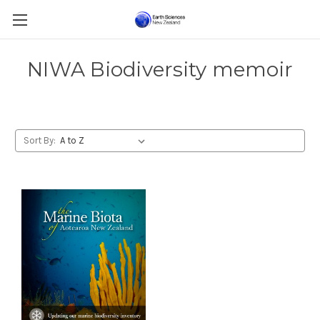
NIWA Biodiversity memoir
Sort By: