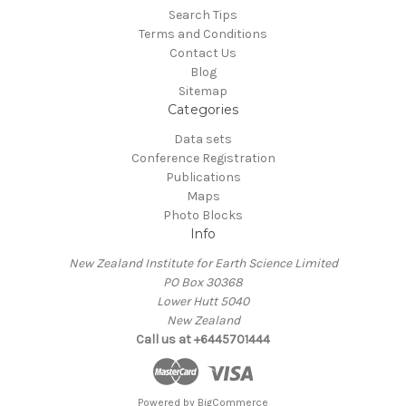
Search Tips
Terms and Conditions
Contact Us
Blog
Sitemap
Categories
Data sets
Conference Registration
Publications
Maps
Photo Blocks
Info
New Zealand Institute for Earth Science Limited
PO Box 30368
Lower Hutt 5040
New Zealand
Call us at +6445701444
Powered by
BigCommerce