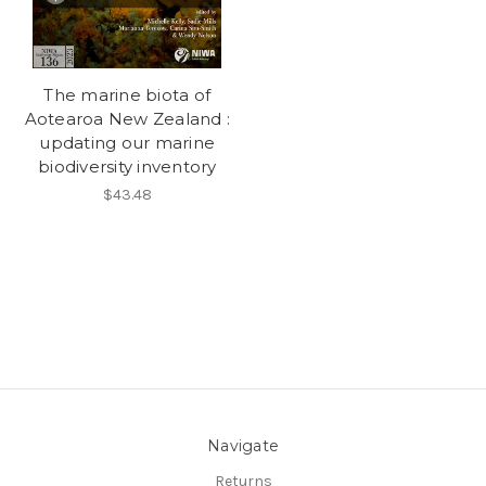
The marine biota of
Aotearoa New Zealand :
updating our marine
biodiversity inventory
$43.48
Navigate
Returns