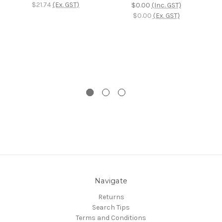
C
$21.74
(Ex. GST)
$0.00
(Inc. GST)
$0.00
(Ex. GST)
Navigate
Returns
Search Tips
Terms and Conditions