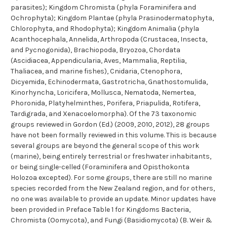
parasites); Kingdom Chromista (phyla Foraminifera and
Ochrophyta); Kingdom Plantae (phyla Prasinodermatophyta,
Chlorophyta, and Rhodophyta); Kingdom Animalia (phyla
Acanthocephala, Annelida, Arthropoda (Crustacea, Insecta,
and Pycnogonida), Brachiopoda, Bryozoa, Chordata
(Ascidiacea, Appendicularia, Aves, Mammalia, Reptilia,
Thaliacea, and marine fishes), Cnidaria, Ctenophora,
Dicyemida, Echinodermata, Gastrotricha, Gnathostomulida,
Kinorhyncha, Loricifera, Mollusca, Nematoda, Nemertea,
Phoronida, Platyhelminthes, Porifera, Priapulida, Rotifera,
Tardigrada, and Xenacoelomorpha). Of the 73 taxonomic
groups reviewed in Gordon (Ed.) (2009, 2010, 2012), 28 groups
have not been formally reviewed in this volume. This is because
several groups are beyond the general scope of this work
(marine), being entirely terrestrial or freshwater inhabitants,
or being single-celled (Foraminifera and Opisthokonta
Holozoa excepted). For some groups, there are still no marine
species recorded from the New Zealand region, and for others,
no one was available to provide an update. Minor updates have
been provided in Preface Table 1 for Kingdoms Bacteria,
Chromista (Oomycota), and Fungi (Basidiomycota) (B. Weir &