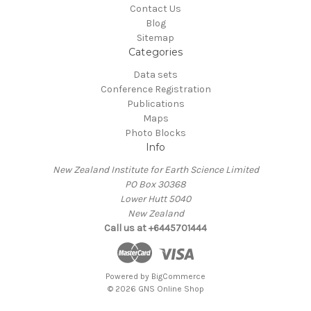
Contact Us
Blog
Sitemap
Categories
Data sets
Conference Registration
Publications
Maps
Photo Blocks
Info
New Zealand Institute for Earth Science Limited
PO Box 30368
Lower Hutt 5040
New Zealand
Call us at +6445701444
Powered by
BigCommerce
© 2026 GNS Online Shop