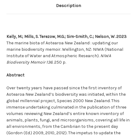
Description
Kelly, M.; Mills, S. Terezow, M.G.; Sim-Smith, C.; Nelson, W. 2023
The marine biota of Aotearoa New Zealand : updating our
marine biodiversity memoir. Wellington, NZ: NIWA (National
Institute of Water and Atmospheric Research).
NIWA
Biodiversity Memoir 136.
250 p.
Abstract
Over twenty years have passed since the first inventory of
Aotearoa New Zealand’s biodiversity was initiated, within the
global millennial project, Species 2000 New Zealand. This
immense undertaking culminated in the publication of three
volumes reviewing New Zealand’s entire known inventory of
animals, plants, fungi, and microorganisms, covering all life in
all environments, from the Cambrian to the present day
(Gordon (Ed.) 2009, 2010, 2012). The impetus to update the