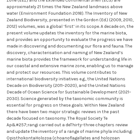
Zone (EEZ) and the Extended Continental Shelf (ECS) are
approximately 21 times the New Zealand landmass above
water (Environment Foundation 2018). The Inventory of New
Zealand Biodiversity, presented in the Gordon (Ed.) (2009, 2010,
2012) volumes, was a global ‘first’ in its scope. A decade on, the
present volume updates the inventory for the marine biota,
and provides an opportunity to evaluate the progress we have
made in discovering and documenting our flora and fauna. The
discovery, characterisation and naming of New Zealand’s
marine biota provides the framework for understanding life in
our coastal and extensive marine zone, enabling us to manage
and protect our resources. This volume contributes to
international biodiversity initiatives e.g., the United Nations
Decade on Biodiversity (2011–2020), and the United Nations
Decade of Ocean Science for Sustainable Development (2021–
2030). Science generated by the taxonomic community is
essential for progress on these goals. Within New Zealand
there have been two major strategic reviews in the past
decade focused on taxonomy. The Royal Society Te
Ap&#257;rangi carried out a deThirty-three chapters review
and update the inventory of a range of marine phyla including:
OpisthokontaHolozoa (choanoflagellates and holozoan