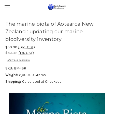
The marine biota of Aotearoa New
Zealand : updating our marine
biodiversity inventory
$50.00
(Inc. GST)
$43.48
(Ex. GST)
Write a Review
SKU:
BM-136
Weight:
2,000.00 Grams
Shipping:
Calculated at Checkout