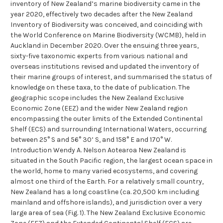
inventory of New Zealand’s marine biodiversity came in the
year 2020, effectively two decades after the New Zealand
Inventory of Biodiversity was conceived, and coinciding with
the World Conference on Marine Biodiversity (WCMB), held in
Auckland in December 2020. Over the ensuing three years,
sixty-five taxonomic experts from various national and
overseas institutions revised and updated the inventory of
their marine groups of interest, and summarised the status of
knowledge on these taxa, to the date of publication. The
geographic scope includes the New Zealand Exclusive
Economic Zone (EEZ) and the wider New Zealand region
encompassing the outer limits of the Extended Continental
Shelf (ECS) and surrounding International Waters, occurring
between 25° S and 56° 30’ S, and 158° E and 170° W.
Introduction Wendy A. Nelson Aotearoa New Zealand is
situated in the South Pacific region, the largest ocean space in
the world, home to many varied ecosystems, and covering
almost one third of the Earth. For a relatively small country,
New Zealand has a long coastline (ca. 20,500 km including
mainland and offshore islands), and jurisdiction over a very
large area of sea (Fig. 1). The New Zealand Exclusive Economic