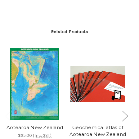
Related Products
Aotearoa New Zealand
Geochemical atlas of
Aotearoa New Zealand
$25.00
(Inc. GST)