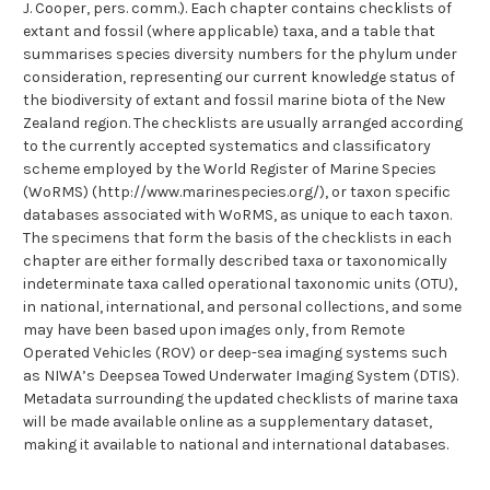
J. Cooper, pers. comm.). Each chapter contains checklists of
extant and fossil (where applicable) taxa, and a table that
summarises species diversity numbers for the phylum under
consideration, representing our current knowledge status of
the biodiversity of extant and fossil marine biota of the New
Zealand region. The checklists are usually arranged according
to the currently accepted systematics and classificatory
scheme employed by the World Register of Marine Species
(WoRMS) (http://www.marinespecies.org/), or taxon specific
databases associated with WoRMS, as unique to each taxon.
The specimens that form the basis of the checklists in each
chapter are either formally described taxa or taxonomically
indeterminate taxa called operational taxonomic units (OTU),
in national, international, and personal collections, and some
may have been based upon images only, from Remote
Operated Vehicles (ROV) or deep-sea imaging systems such
as NIWA’s Deepsea Towed Underwater Imaging System (DTIS).
Metadata surrounding the updated checklists of marine taxa
will be made available online as a supplementary dataset,
making it available to national and international databases.