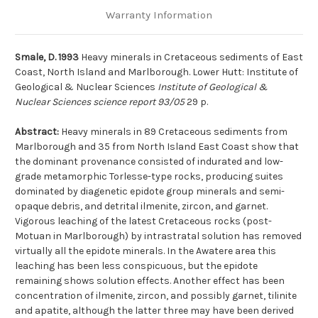
Warranty Information
Smale, D. 1993
Heavy minerals in Cretaceous sediments of East
Coast, North Island and Marlborough. Lower Hutt: Institute of
Geological & Nuclear Sciences
Institute of Geological &
Nuclear Sciences science report 93/05
29 p.
Abstract:
Heavy minerals in 89 Cretaceous sediments from
Marlborough and 35 from North Island East Coast show that
the dominant provenance consisted of indurated and low-
grade metamorphic Torlesse-type rocks, producing suites
dominated by diagenetic epidote group minerals and semi-
opaque debris, and detrital ilmenite, zircon, and garnet.
Vigorous leaching of the latest Cretaceous rocks (post-
Motuan in Marlborough) by intrastratal solution has removed
virtually all the epidote minerals. In the Awatere area this
leaching has been less conspicuous, but the epidote
remaining shows solution effects. Another effect has been
concentration of ilmenite, zircon, and possibly garnet, tilinite
and apatite, although the latter three may have been derived