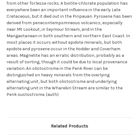
from other Torlesse rocks. A biotite-chlorate population has
everywhere been an important influence in the early Late
Cretaceous, but it died out in the Piripauan. Pyroxene has been
derived from penecontempomneous volcanics, especially
near Mt Lookout, in Seymour Stream, and in the
Mangaotanean in both southern and northern East Coast. In
most places it occurs without epidote minerals, but both
epidote and pyroxene occur in the Hodder and Coverham
areas. Magnetite has an erratic distribution, probably as a
result of sorting, though it could be due to local provenance
variation. An olistostrome in the Penk River can be
distinguished on heavy minerals from the overlying
alternating unit, but both olistostrome and underlying
alternating unit in the Wharekiri Stream are similar to the
Penk oustostrome. (auth)
Related Products