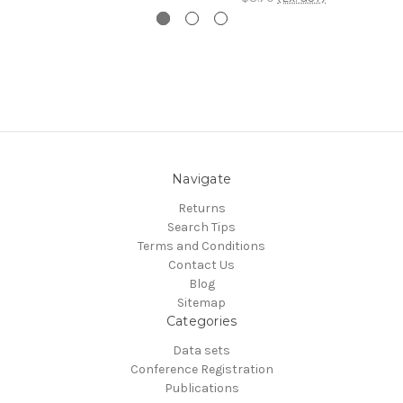
Navigate
Returns
Search Tips
Terms and Conditions
Contact Us
Blog
Sitemap
Categories
Data sets
Conference Registration
Publications