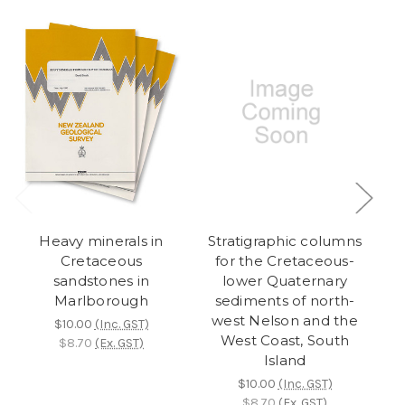
Heavy minerals in
Stratigraphic columns
S
Cretaceous
for the Cretaceous-
sandstones in
lower Quaternary
Marlborough
sediments of north-
west Nelson and the
w
$10.00
(Inc. GST)
West Coast, South
$8.70
(Ex. GST)
Island
$10.00
(Inc. GST)
$8.70
(Ex. GST)