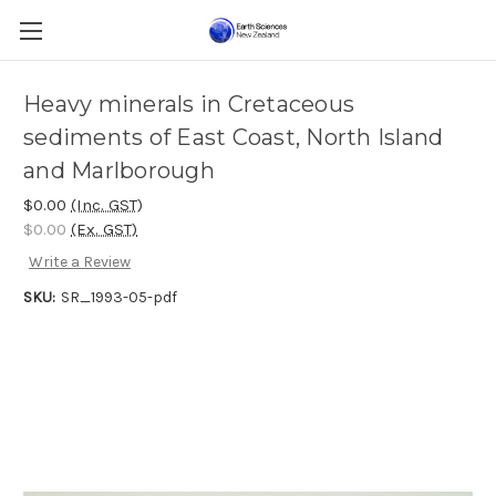
Heavy minerals in Cretaceous
sediments of East Coast, North Island
and Marlborough
$0.00
(Inc. GST)
$0.00
(Ex. GST)
Write a Review
SKU:
SR_1993-05-pdf