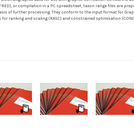
RED), or compilation in a PC spreadsheet, taxon range files are prep
sis of further processing. They conform to the input format for Graph
les for ranking and scaling (RASC) and constrained optimisation (CON