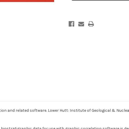
correlation
correlation
and
and
related
related
software
software
ion and related software. Lower Hutt: Institute of Geological & Nucle
ostratigraphic data for use with graphic correlation software is desc