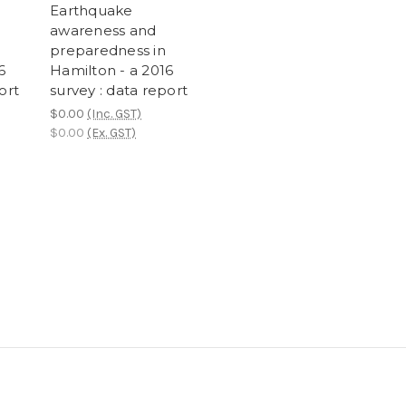
Earthquake
awareness and
preparedness in
6
Hamilton - a 2016
ort
survey : data report
$0.00
(Inc. GST)
$0.00
(Ex. GST)