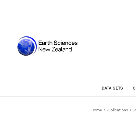
DATA SETS
C
Home
Publications
S