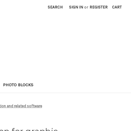
SEARCH
SIGN IN
or
REGISTER
CART
PHOTO BLOCKS
tion and related software