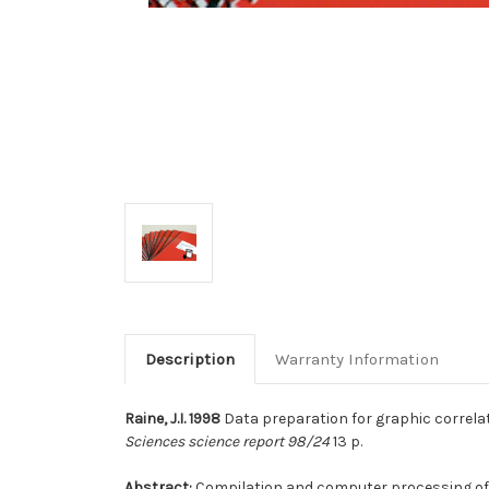
Description
Warranty Information
Raine, J.I. 1998
Data preparation for graphic correlat
Sciences science report 98/24
13 p.
Abstract:
Compilation and computer processing of bi