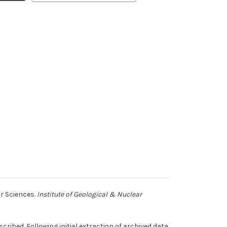
ar Sciences.
Institute of Geological & Nuclear
ribed. Following initial extraction of archived data