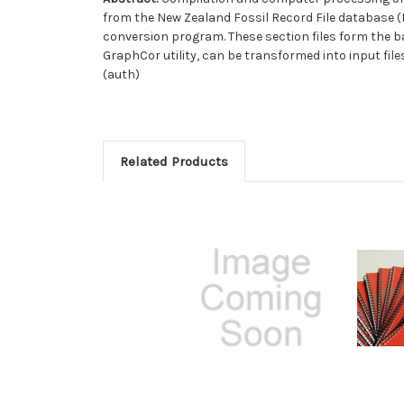
from the New Zealand Fossil Record File database (F
conversion program. These section files form the ba
GraphCor utility, can be transformed into input fi
(auth)
Related Products