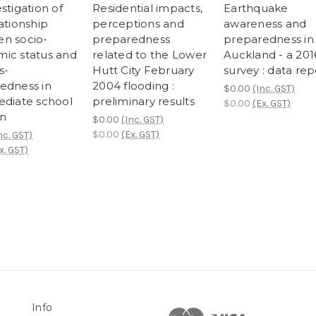
stigation of
Residential impacts,
Earthquake
ationship
perceptions and
awareness and
n socio-
preparedness
preparedness in
ic status and
related to the Lower
Auckland - a 201
s-
Hutt City February
survey : data rep
edness in
2004 flooding :
$0.00
(Inc. GST)
ediate school
preliminary results
$0.00
(Ex. GST)
en
$0.00
(Inc. GST)
$0.00
(Ex. GST)
nc. GST)
x. GST)
Info