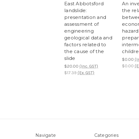
East Abbotsford
An inve
landslide:
the rel
presentation and
betwee
assessment of
econom
engineering
hazard
geological data and
prepar
factors related to
interm
the cause of the
childr
slide
$0.00
(I
$0.00
(E
$20.00
(Inc. GST)
$17.39
(Ex. GST)
Navigate
Categories