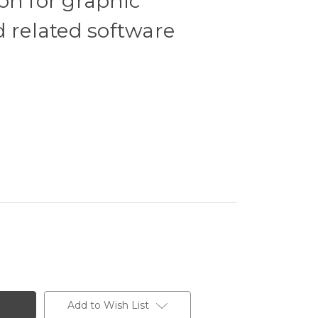
on for graphic
d related software
Add to Wish List