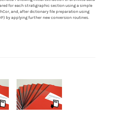
ared for each stratigraphic section using a simple
Cor, and, after dictionary file preparation using
OP) by applying further new conversion routines.