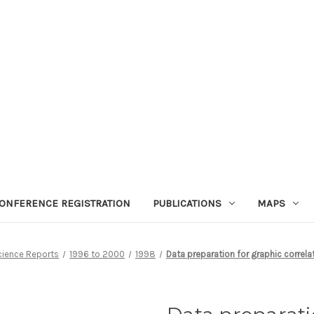
ONFERENCE REGISTRATION
PUBLICATIONS
MAPS
cience Reports
1996 to 2000
1998
Data preparation for graphic correla