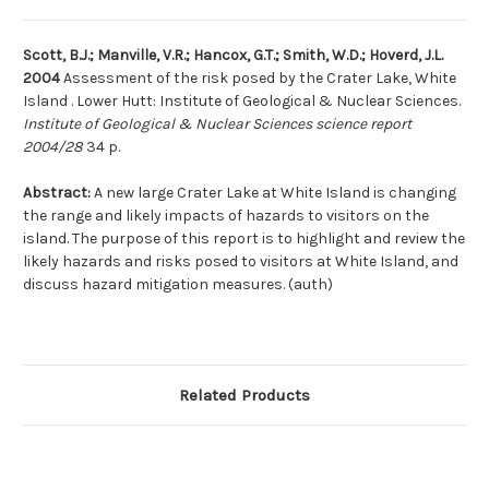
Scott, B.J.; Manville, V.R.; Hancox, G.T.; Smith, W.D.; Hoverd, J.L.
2004
Assessment of the risk posed by the Crater Lake, White
Island . Lower Hutt: Institute of Geological & Nuclear Sciences.
Institute of Geological & Nuclear Sciences science report
2004/28
34 p.
Abstract:
A new large Crater Lake at White Island is changing
the range and likely impacts of hazards to visitors on the
island. The purpose of this report is to highlight and review the
likely hazards and risks posed to visitors at White Island, and
discuss hazard mitigation measures. (auth)
Related Products