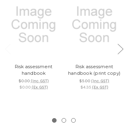
Risk assessment
Risk assessment
handbook
handbook (print copy)
p
l
$0.00
(Inc. GST)
$5.00
(Inc. GST)
L
$0.00
(Ex. GST)
$4.35
(Ex. GST)