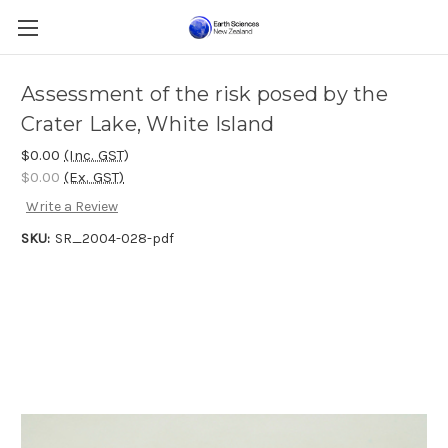
Assessment of the risk posed by the
Crater Lake, White Island
$0.00
(Inc. GST)
$0.00
(Ex. GST)
Write a Review
SKU:
SR_2004-028-pdf