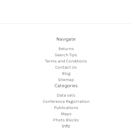
Navigate
Returns
Search Tips
Terms and Conditions
Contact Us
Blog
Sitemap
Categories
Data sets
Conference Registration
Publications
Maps
Photo Blocks
Info