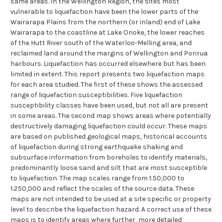
same areas. In the Wellington Region, the sites most
vulnerable to liquefaction have been the lower parts of the
Wairarapa Plains from the northern (or inland) end of Lake
Wairarapa to the coastline at Lake Onoke, the lower reaches
of the Hutt River south of the Waterloo-Melling area, and
reclaimed land around the margins of Wellington and Porirua
harbours. Liquefaction has occurred elsewhere but has been
limited in extent. This report presents two liquefaction maps
for each area studied. The first of these shows the assessed
range of liquefaction susceptibilities. Five liquefaction
susceptibility classes have been used, but not all are present
in some areas. The second map shows areas where potentially
destructively damaging liquefaction could occur. These maps
are based on published geological maps, historical accounts
of liquefaction during strong earthquake shaking and
subsurface information from boreholes to identify materials,
predominantly loose sand and silt that are most susceptible
to liquefaction. The map scales range from 1:50,000 to
1:250,000 and reflect the scales of the source data. These
maps are not intended to be used at a site specific or property
level to describe the liquefaction hazard. A correct use of these
maps is to identify areas where further, more detailed