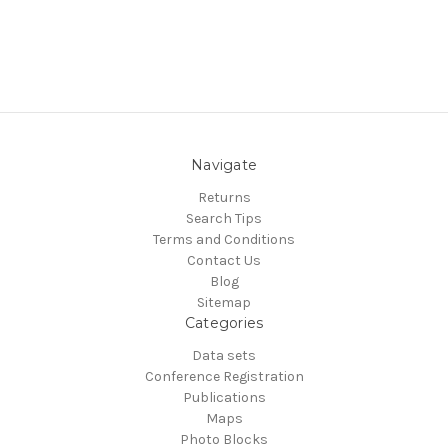
Navigate
Returns
Search Tips
Terms and Conditions
Contact Us
Blog
Sitemap
Categories
Data sets
Conference Registration
Publications
Maps
Photo Blocks