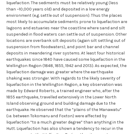
liquefaction. The sediments must be relatively young (less
than ~10,000 years old) and deposited in a low energy
environment (e.g. settle out of suspension). Thus the places
most likely to accumulate sediments prone to liquefaction are
lagoons and estuaries near the coastline where sand and silt
suspended in flood waters can settle out of suspension. Other
locations are overbank silt deposits (again silt settling out of
suspension from floodwaters), and point bar and channel
deposits in meandering river systems. At least four historical
earthquakes since 1840 have caused some liquefaction in the
Wellington Region (1848, 1855, 1942 and 2013). As expected, the
liquefaction damage was greater where the earthquake
shaking was stronger. With regards to the likely severity of
liquefaction in the Wellington Region, a key observation was
made by Edward Roberts, a trained engineer who, after the
1855 earthquake, travelled extensively in the Lower North
Island observing ground and building damage due to the
earthquake. He observed that the “plains of the Manawatu”
(i.e. between Tokomaru and Foxton) were affected by
liquefaction “to a much greater degree” than anything in the
Hutt. Liquefaction has also shown a tendency to recur in the