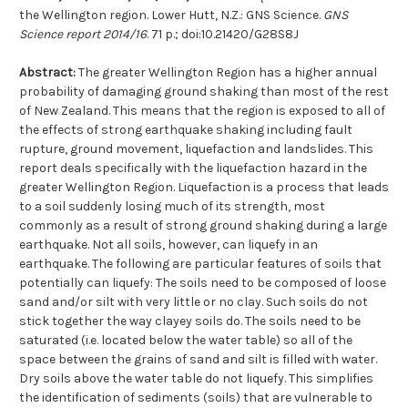
the Wellington region. Lower Hutt, N.Z.: GNS Science.
GNS
Science report 2014/16
. 71 p.; doi:10.21420/G28S8J
Abstract:
The greater Wellington Region has a higher annual
probability of damaging ground shaking than most of the rest
of New Zealand. This means that the region is exposed to all of
the effects of strong earthquake shaking including fault
rupture, ground movement, liquefaction and landslides. This
report deals specifically with the liquefaction hazard in the
greater Wellington Region. Liquefaction is a process that leads
to a soil suddenly losing much of its strength, most
commonly as a result of strong ground shaking during a large
earthquake. Not all soils, however, can liquefy in an
earthquake. The following are particular features of soils that
potentially can liquefy: The soils need to be composed of loose
sand and/or silt with very little or no clay. Such soils do not
stick together the way clayey soils do. The soils need to be
saturated (i.e. located below the water table) so all of the
space between the grains of sand and silt is filled with water.
Dry soils above the water table do not liquefy. This simplifies
the identification of sediments (soils) that are vulnerable to