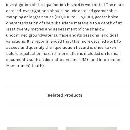
investigation of the liquefaction hazard is warranted. The more
detailed investigations should include detailed geomorphic
mapping at larger scales (1:10,000 to 1:25,000), geotechnical
characterisation of the subsurface materials to a depth of at
least twenty metres and assessment of the shallow,
unconfined groundwater surface and its seasonal and tidal
variations. It is recommended that this more detailed work to
assess and quantify the liquefaction hazard is undertaken
before liquefaction hazard information is included on formal
documents such as district plans and LIM (Land Information
Memoranda). (auth)
Related Products