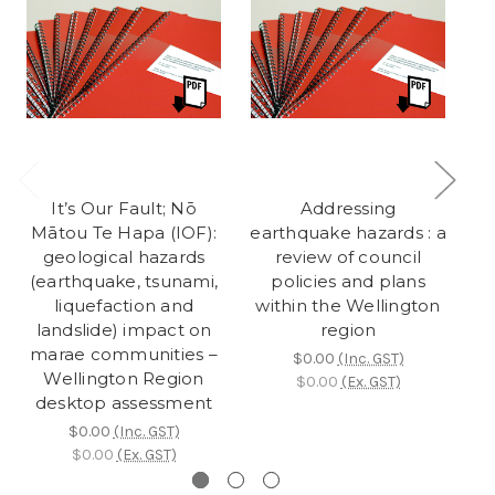
It’s Our Fault; Nō
Addressing
Mātou Te Hapa (IOF):
earthquake hazards : a
c
geological hazards
review of council
ac
(earthquake, tsunami,
policies and plans
h
liquefaction and
within the Wellington
landslide) impact on
region
marae communities –
$0.00
(Inc. GST)
Wellington Region
$0.00
(Ex. GST)
desktop assessment
$0.00
(Inc. GST)
$0.00
(Ex. GST)