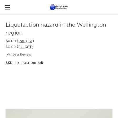
Liquefaction hazard in the Wellington
region
$0.00
(Inc. GST)
$0.00
(Ex. GST)
Write a Review
SKU:
SR_2014-016-pdf