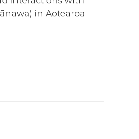
d interactions with
nawa) in Aotearoa