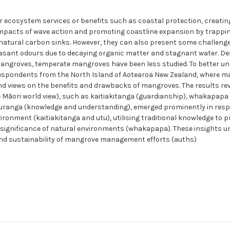
 ecosystem services or benefits such as coastal protection, creatin
mpacts of wave action and promoting coastline expansion by trappin
 natural carbon sinks. However, they can also present some challeng
easant odours due to decaying organic matter and stagnant water. D
 mangroves, temperate mangroves have been less studied. To better u
respondents from the North Island of Aotearoa New Zealand, where m
and views on the benefits and drawbacks of mangroves. The results re
Māori world view), such as kaitiakitanga (guardianship), whakapapa
ātauranga (knowledge and understanding), emerged prominently in res
ironment (kaitiakitanga and utu), utilising traditional knowledge t
al significance of natural environments (whakapapa). These insights u
and sustainability of mangrove management efforts (auths)