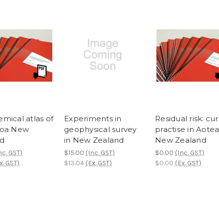
mical atlas of
Experiments in
Residual risk: cu
roa New
geophysical survey
practise in Aote
d
in New Zealand
New Zealand
nc. GST)
$15.00
(Inc. GST)
$0.00
(Inc. GST)
x. GST)
$13.04
(Ex. GST)
$0.00
(Ex. GST)