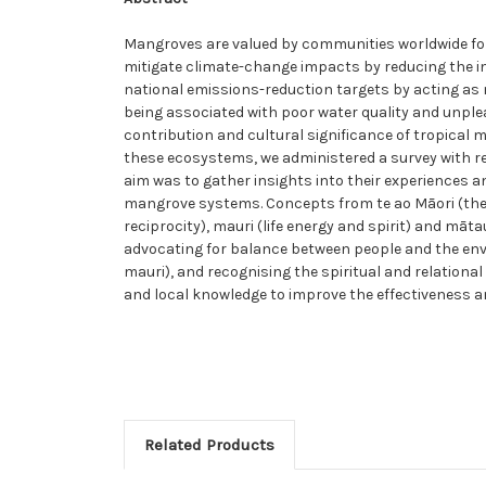
Mangroves are valued by communities worldwide for
mitigate climate-change impacts by reducing the i
national emissions-reduction targets by acting as
being associated with poor water quality and unpl
contribution and cultural significance of tropical
these ecosystems, we administered a survey with 
aim was to gather insights into their experiences 
mangrove systems. Concepts from te ao Māori (the 
reciprocity), mauri (life energy and spirit) and m
advocating for balance between people and the env
mauri), and recognising the spiritual and relation
and local knowledge to improve the effectiveness 
Related Products