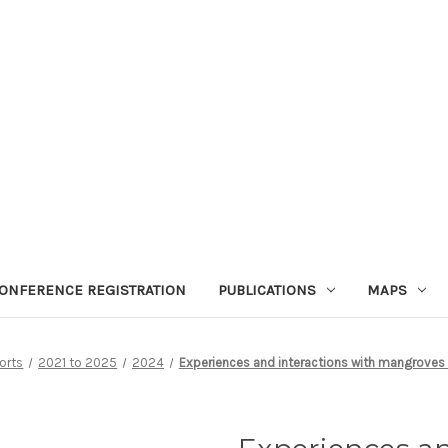
ONFERENCE REGISTRATION
PUBLICATIONS
MAPS
orts
2021 to 2025
2024
Experiences and interactions with mangroves