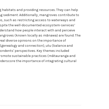
g habitats and providing resources. They can help
g sediment. Additionally, mangroves contribute to
es, such as restricting access to waterways and
espite the well-documented ecosystem-services’
nderstand how people interact with and perceive
angroves (known locally as mānawa) are found. The
veal diverse opinions on the importance of
 (genealogy and connection), utu (balance and
pondents' perspectives. Key themes included
o promote sustainable practices (mātauranga and
nderscore the importance of integrating cultural