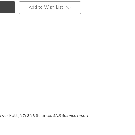
Add to Wish List
wer Hutt, NZ: GNS Science.
GNS Science report