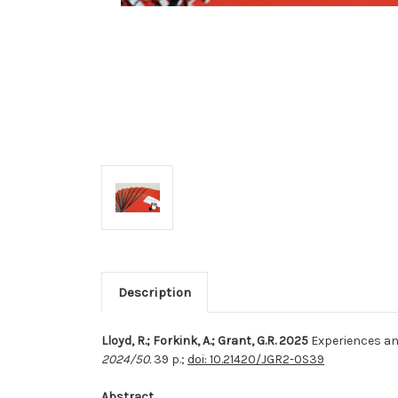
Description
Lloyd, R.; Forkink, A.; Grant, G.R. 2025
Experiences an
2024/50.
39 p.;
doi: 10.21420/JGR2-0S39
Abstract