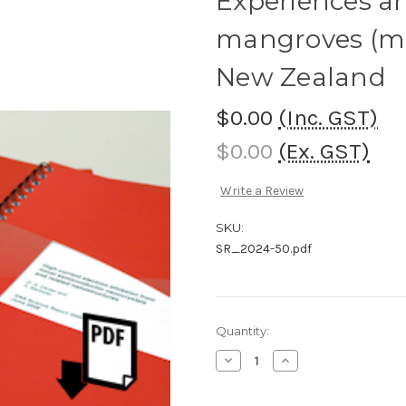
Experiences an
mangroves (mā
New Zealand
$0.00
(Inc. GST)
$0.00
(Ex. GST)
Write a Review
SKU:
SR_2024-50.pdf
Current
Quantity:
Stock:
Decrease
Increase
Quantity
Quantity
of
of
Experiences
Experiences