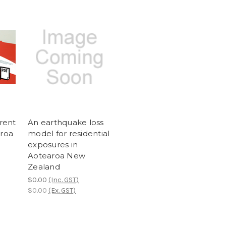
rrent
An earthquake loss
aroa
model for residential
exposures in
Aotearoa New
Zealand
$0.00
(Inc. GST)
$0.00
(Ex. GST)