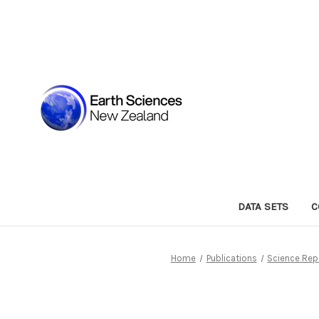
DATA SETS
C
Home
Publications
Science Rep