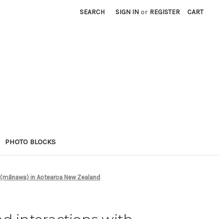
SEARCH
SIGN IN
or
REGISTER
CART
PHOTO BLOCKS
 (mānawa) in Aotearoa New Zealand