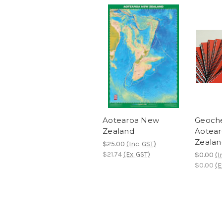
Aotearoa New
Geoche
Zealand
Aotea
Zealan
$25.00
(Inc. GST)
$21.74
(Ex. GST)
$0.00
(I
$0.00
(E