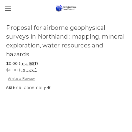
Proposal for airborne geophysical
surveys in Northland : mapping, mineral
exploration, water resources and
hazards
$0.00
(Inc. GST)
$0.00
(Ex. GST)
Write a Review
SKU:
SR_2008-001-pdf