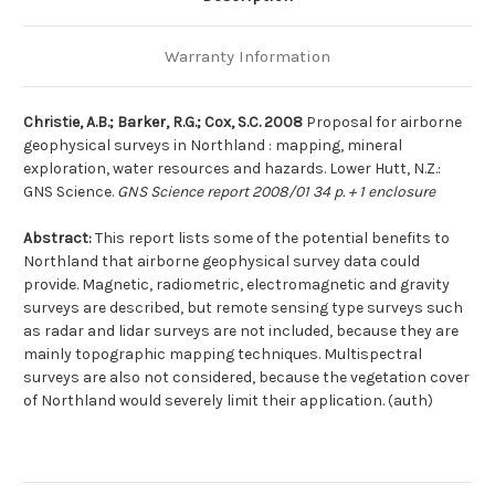
Warranty Information
Christie, A.B.; Barker, R.G.; Cox, S.C. 2008
Proposal for airborne
geophysical surveys in Northland : mapping, mineral
exploration, water resources and hazards. Lower Hutt, N.Z.:
GNS Science.
GNS Science report 2008/01 34 p. + 1 enclosure
Abstract:
This report lists some of the potential benefits to
Northland that airborne geophysical survey data could
provide. Magnetic, radiometric, electromagnetic and gravity
surveys are described, but remote sensing type surveys such
as radar and lidar surveys are not included, because they are
mainly topographic mapping techniques. Multispectral
surveys are also not considered, because the vegetation cover
of Northland would severely limit their application. (auth)