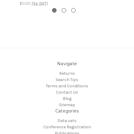
$0.00
(Ex. GST)
Navigate
Returns
Search Tips
Terms and Conditions
Contact Us
Blog
Sitemap
Categories
Data sets
Conference Registration
Publications