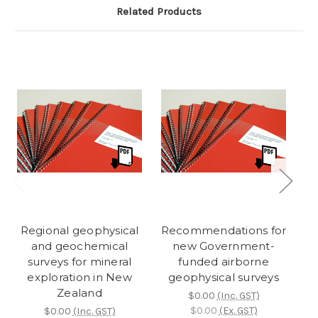
Related Products
Regional geophysical
Recommendations for
and geochemical
new Government-
surveys for mineral
funded airborne
r
exploration in New
geophysical surveys
Zealand
$0.00
(Inc. GST)
$0.00
(Ex. GST)
$0.00
(Inc. GST)