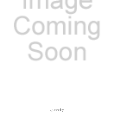
Current
Quantity: