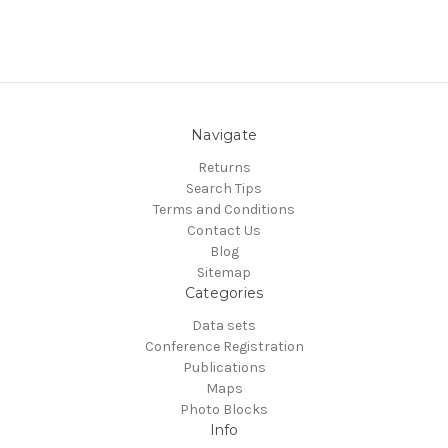
Navigate
Returns
Search Tips
Terms and Conditions
Contact Us
Blog
Sitemap
Categories
Data sets
Conference Registration
Publications
Maps
Photo Blocks
Info