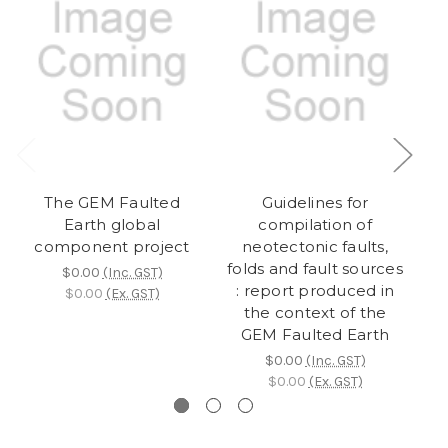
The GEM Faulted
Guidelines for
Da
Earth global
compilation of
component project
neotectonic faults,
folds and fault sources
$0.00
(Inc. GST)
: report produced in
$0.00
(Ex. GST)
the context of the
GEM Faulted Earth
$0.00
(Inc. GST)
$0.00
(Ex. GST)