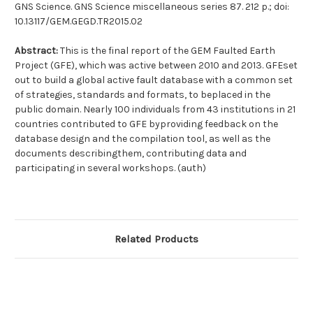
GNS Science. GNS Science miscellaneous series 87. 212 p.; doi:
10.13117/GEM.GEGD.TR2015.02
Abstract:
This is the final report of the GEM Faulted Earth
Project (GFE), which was active between 2010 and 2013. GFEset
out to build a global active fault database with a common set
of strategies, standards and formats, to beplaced in the
public domain. Nearly 100 individuals from 43 institutions in 21
countries contributed to GFE byproviding feedback on the
database design and the compilation tool, as well as the
documents describingthem, contributing data and
participating in several workshops. (auth)
Related Products