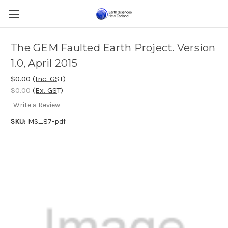
The GEM Faulted Earth Project. Version
1.0, April 2015
$0.00
(Inc. GST)
$0.00
(Ex. GST)
Write a Review
SKU:
MS_87-pdf