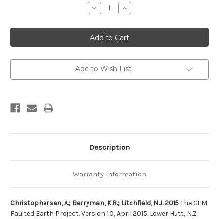
Stock:
Decrease
Increase
Quantity
Quantity
of
of
The
The
GEM
GEM
Faulted
Faulted
Earth
Earth
Project.
Project.
Version
Version
1.0,
1.0,
Add to Wish List
April
April
2015
2015
Description
Warranty Information
Christophersen, A.; Berryman, K.R.; Litchfield, N.J. 2015
The GEM
Faulted Earth Project. Version 1.0, April 2015. Lower Hutt, N.Z.: