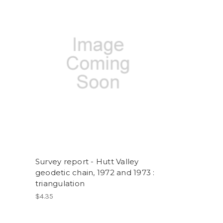
Survey report - Hutt Valley
geodetic chain, 1972 and 1973 :
triangulation
$4.35