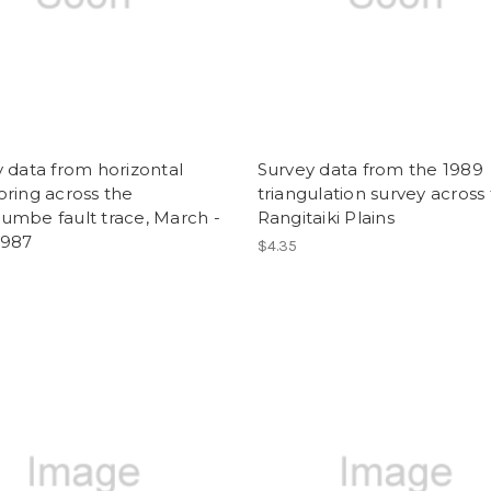
 data from horizontal
Survey data from the 1989
ring across the
triangulation survey across
umbe fault trace, March -
Rangitaiki Plains
1987
$4.35