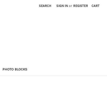
SEARCH
SIGN IN
or
REGISTER
CART
PHOTO BLOCKS