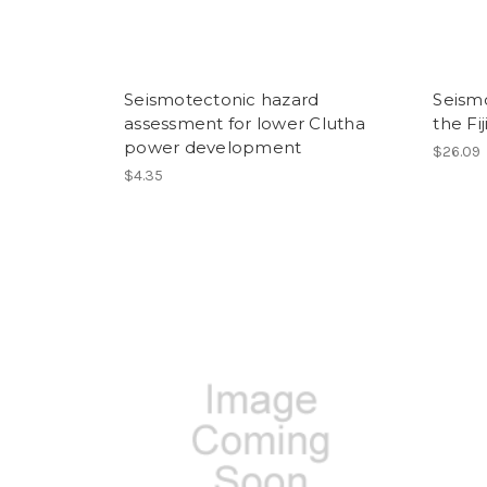
Seismotectonic hazard
Seismo
assessment for lower Clutha
the Fij
power development
$26.09
$4.35