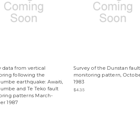
 data from vertical
Survey of the Dunstan faul
ring following the
monitoring pattern, Octob
umbe earthquake: Awaiti,
1983
umbe and Te Teko fault
$4.35
oring patterns March-
er 1987