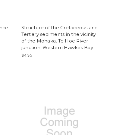
ence
Structure of the Cretaceous and
Tertiary sediments in the vicinity
of the Mohaka, Te Hoe River
junction, Western Hawkes Bay
$4.35