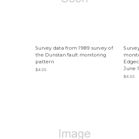
Survey data from 1989 survey of
Survey
the Dunstan fault monitoring
monito
pattern
Edgec
June 
$4.35
$4.35