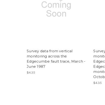
Survey data from vertical
Survey
monitoring across the
monito
Edgecumbe fault trace, March -
Edgec
June 1987
Edgec
monit
$4.35
Octob
$4.35