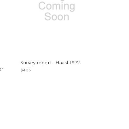
t
Survey report - Haast 1972
er
$4.35