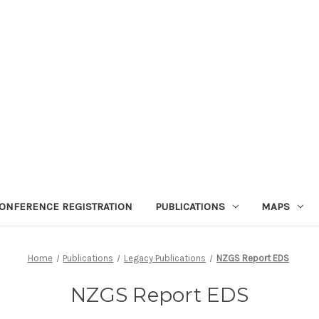
ONFERENCE REGISTRATION
PUBLICATIONS
MAPS
Home
Publications
Legacy Publications
NZGS Report EDS
NZGS Report EDS