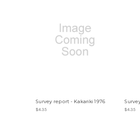
Survey report - Kakariki 1976
Survey
$4.35
$4.35