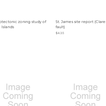
tectonic zoning study of
St. James site report (Clar
i Islands
fault)
$4.35