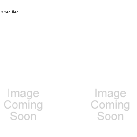
 specified