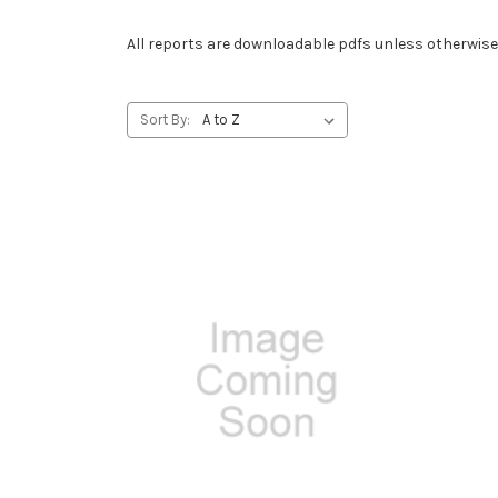
All reports are downloadable pdfs unless otherwise
Sort By: