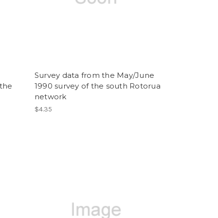
Survey data from the May/June
 the
1990 survey of the south Rotorua
network
$4.35