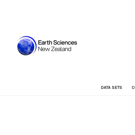
DATA SETS
C