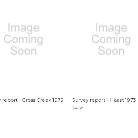
 report - Cross Creek 1975
Survey report - Haast 1973
$4.35